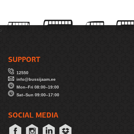
SUPPORT
12550
info@bussijaam.ee
Mon–Fri 08:00–19:00
Sat–Sun 09:00–17:00
SOCIAL MEDIA