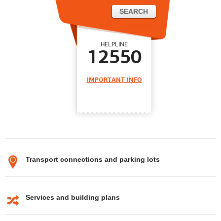
HELPLINE
12550
IMPORTANT INFO
Transport connections and parking lots
Services and building plans