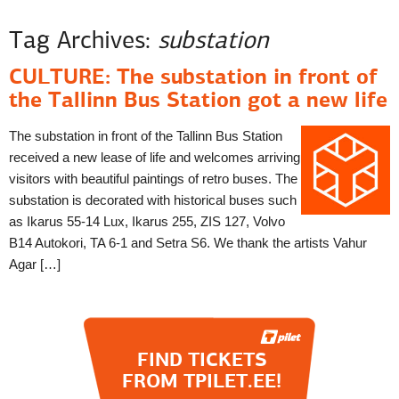
Tag Archives:
substation
CULTURE: The substation in front of
the Tallinn Bus Station got a new life
The substation in front of the Tallinn Bus Station
received a new lease of life and welcomes arriving
visitors with beautiful paintings of retro buses. The
substation is decorated with historical buses such
as Ikarus 55-14 Lux, Ikarus 255, ZIS 127, Volvo
B14 Autokori, TA 6-1 and Setra S6. We thank the artists Vahur
Agar […]
FIND TICKETS
FROM TPILET.EE!