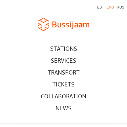
EST
ENG
RUS
STATIONS
SERVICES
TRANSPORT
TICKETS
COLLABORATION
NEWS